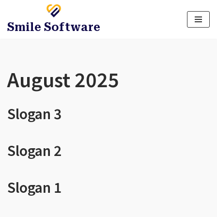
Title
*
Smile Software
Full Name
*
August 2025
Email
*
Slogan 3
Message
Slogan 2
Attachment
*
Slogan 1