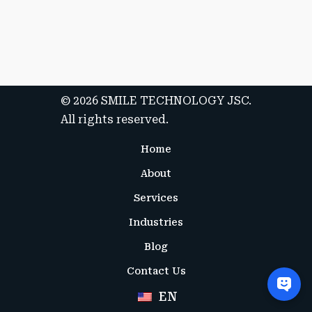
Submit Application
© 2026 SMILE TECHNOLOGY JSC.
All rights reserved.
Home
About
Services
Industries
Blog
Contact Us
EN